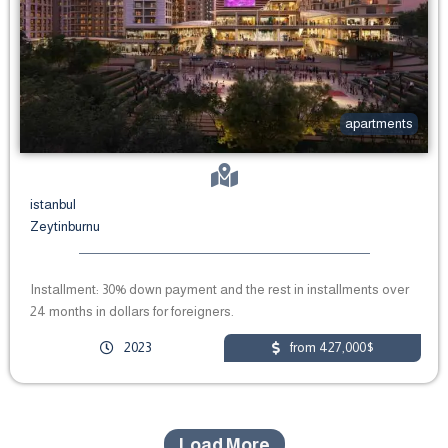
apartments
istanbul
Zeytinburnu
Installment: 30% down payment and the rest in installments over
24 months in dollars for foreigners.
2023
from 427,000$
Load More