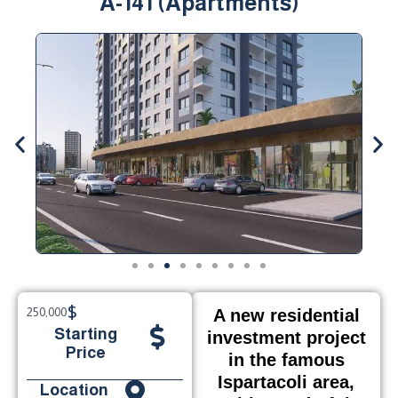
A-141 (Apartments)
$
250,000
A new residential
Starting
investment project
Price
in the famous
Ispartacoli area,
Location