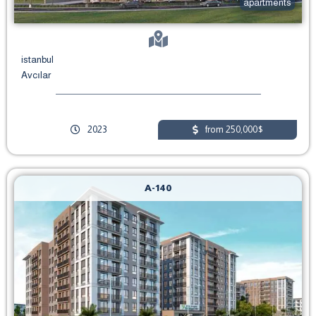
apartments
istanbul
Avcılar
2023
from 250,000$
A-140