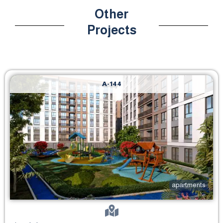
Other
Projects
A-144
apartments