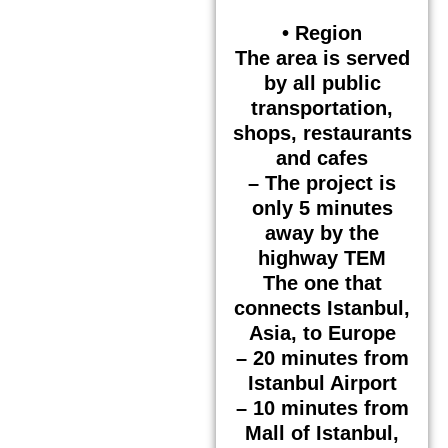
• Region
The area is served
by all public
transportation,
shops, restaurants
and cafes
– The project is
only 5 minutes
away by the
highway TEM
The one that
connects Istanbul,
Asia, to Europe
– 20 minutes from
Istanbul Airport
– 10 minutes from
Mall of Istanbul,