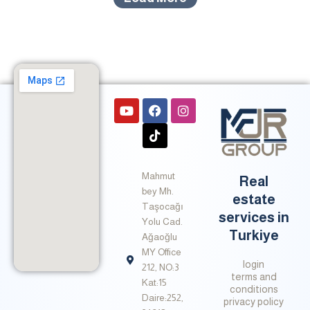
Y
F
T
I
o
a
i
n
u
c
k
s
t
e
t
t
u
b
o
a
b
o
k
g
Mahmut
e
o
r
Real
k
a
bey Mh.
estate
m
Taşocağı
services in
Yolu Cad.
Turkiye
Ağaoğlu
MY Office
login
212, NO:3
terms and
Kat:15
conditions
Daire:252,
privacy policy