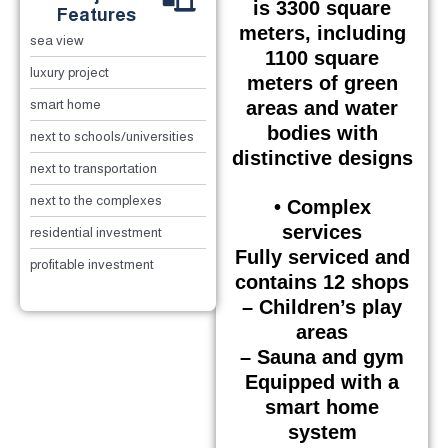
is 3300 square
Features
meters, including
sea view
1100 square
luxury project
meters of green
areas and water
smart home
bodies with
next to schools/universities
distinctive designs
next to transportation
next to the complexes
• Complex
services
residential investment
Fully serviced and
profitable investment
contains 12 shops
– Children’s play
areas
– Sauna and gym
Equipped with a
smart home
system