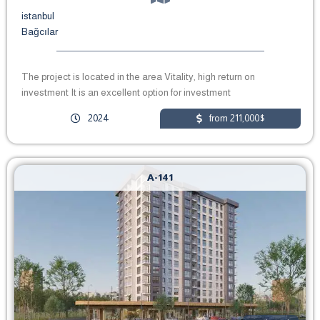
istanbul
Bağcılar
The project is located in the area Vitality, high return on
investment It is an excellent option for investment
2024
from 211,000$
A-141