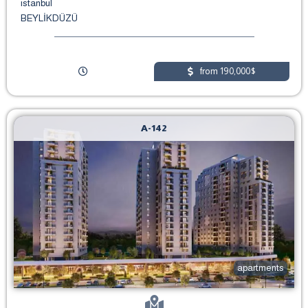
istanbul
BEYLİKDÜZÜ
from 190,000$
A-142
apartments