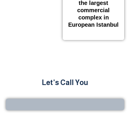
the largest
commercial
complex in
European Istanbul
Let's Call You