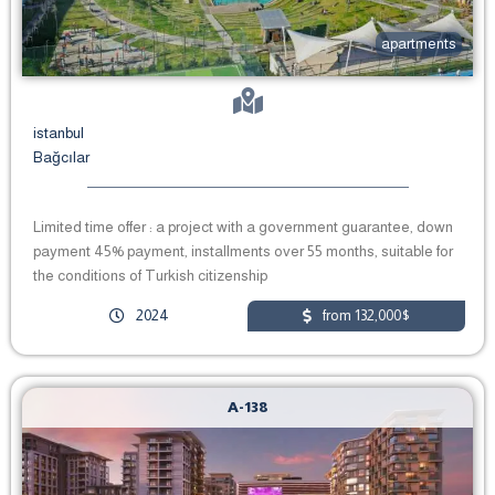
apartments
istanbul
Bağcılar
Limited time offer : a project with a government guarantee, down
payment 45% payment, installments over 55 months, suitable for
the conditions of Turkish citizenship
2024
from 132,000$
A-138