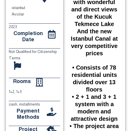
with wonderful
istanbul
and direct views
Avcılar
of the Kucuk
Tekmece Lake
2023
And the new
Completion
Istanbul Canal at
Date
very competitive
Not Qualified for Citizenship
prices
Terms
• Consists of 78
residential units
Rooms
divided over 13
floors
1+2, 1+3
• 2 + 1 and 3 + 1
system with a
cash, installments
Payment
modern and
Methods
attractive design
• The project area
Project