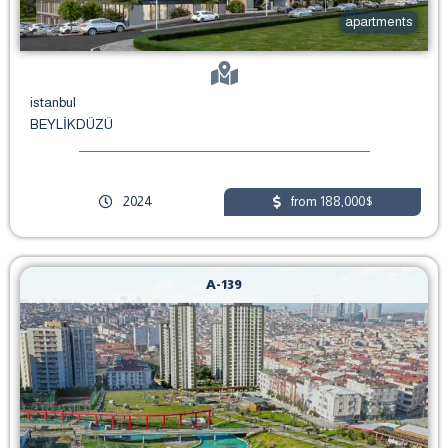
apartments
istanbul
BEYLİKDÜZÜ
2024
from 188,000$
A-139