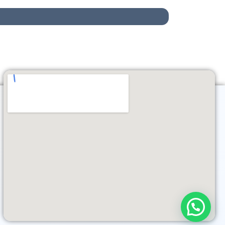
Need help?