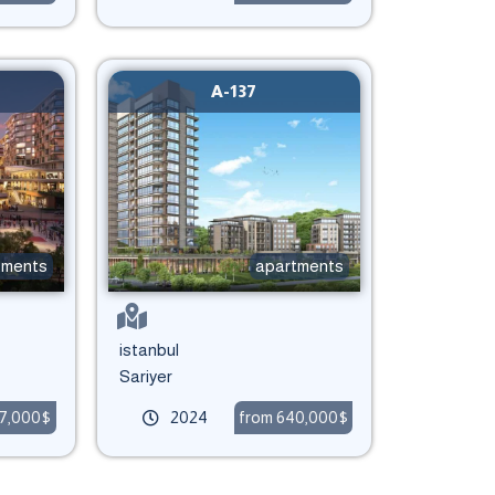
A-137
tments
apartments
istanbul
Sariyer
27,000$
2024
from 640,000$