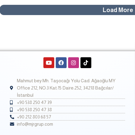
Load More
Y
F
I
T
o
a
n
i
u
c
s
k
t
e
t
t
Mahmut bey Mh. Taşocağı Yolu Cad. Ağaoğlu MY
u
b
a
o
b
o
g
k
Office 212, NO:3 Kat:15 Daire:252, 34218 Bağcılar/
e
o
r
İstanbul
k
a
+90 538 250 47 39
m
+90 538 250 47 38
+90 212 803 68 57
info@mjrgrup.com