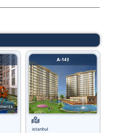
A-143
tments
istanbul