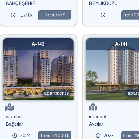
BAHÇEŞEHİR
BEYLİKDÜZÜ
مناسي
from 757$
from 1
A-142
A-141
apartments
apar
istanbul
istanbul
Bağcılar
Avcılar
2024
from 211,000$
2023
from 2