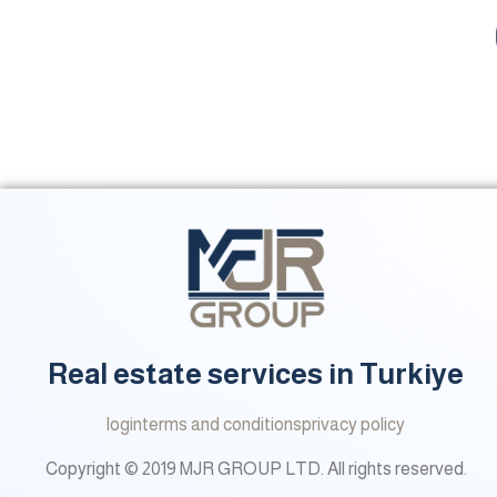
Real estate services in Turkiye
login
terms and conditions
privacy policy
Copyright © 2019 MJR GROUP LTD. All rights reserved.