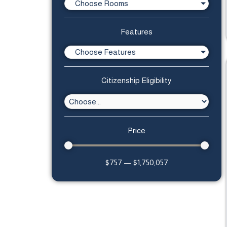
Choose Rooms
Features
Choose Features
Citizenship Eligibility
Price
$
757
—
$
1,750,057