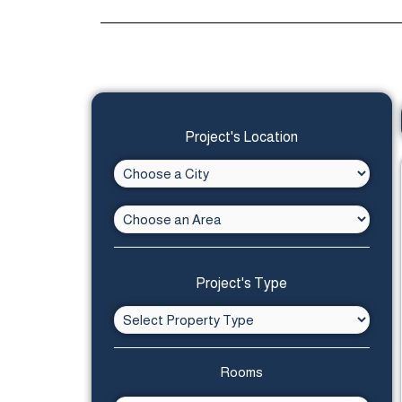
Project's Location
Project's Type
Rooms