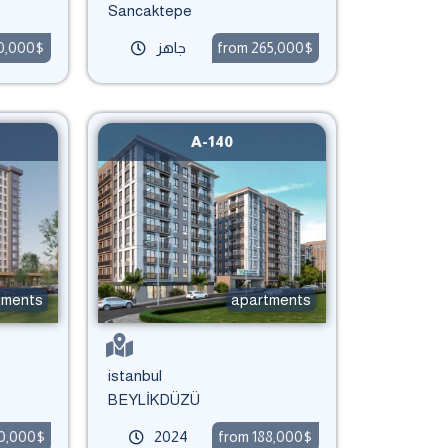
Sancaktepe
90,000$
جاهز
from 265,000$
A-140
tments
apartments
istanbul
BEYLİKDÜZÜ
50,000$
2024
from 188,000$