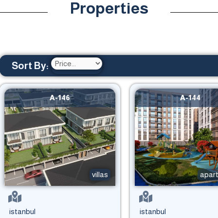
Properties
Sort By:
A-146
A-144
villas
apar
istanbul
istanbul