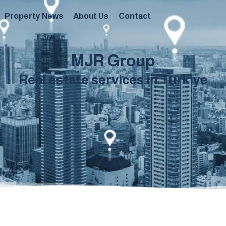
Property News
About Us
Contact
MJR Group
Real estate services in Turkiye