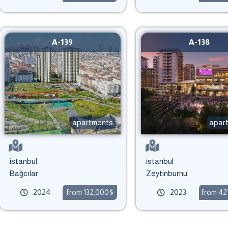
A-139
A-138
apartments
apar
istanbul
istanbul
Bağcılar
Zeytinburnu
2024
from 132,000$
2023
from 4