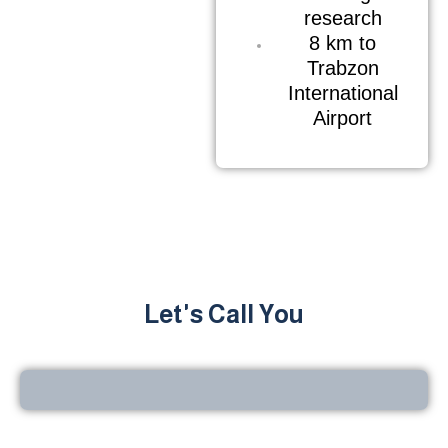
research
8 km to
Trabzon
International
Airport
Let's Call You