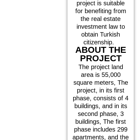
project is suitable
for benefiting from
the real estate
investment law to
obtain Turkish
citizenship.
ABOUT THE
PROJECT
The project land
area is 55,000
square meters, The
project, in its first
phase, consists of 4
buildings, and in its
second phase, 3
buildings, The first
phase includes 299
apartments, and the