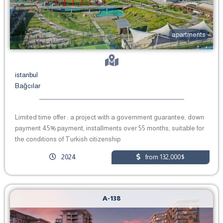
apartments
istanbul
Bağcılar
Limited time offer : a project with a government guarantee, down
payment 45% payment, installments over 55 months, suitable for
the conditions of Turkish citizenship
2024
from 132,000$
A-138