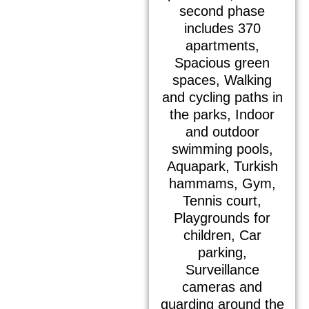
second phase
includes 370
apartments,
Spacious green
spaces, Walking
and cycling paths in
the parks, Indoor
and outdoor
swimming pools,
Aquapark, Turkish
hammams, Gym,
Tennis court,
Playgrounds for
children, Car
parking,
Surveillance
cameras and
guarding around the