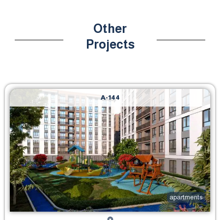
Other
Projects
A-144
apartments