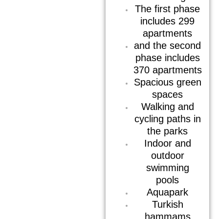
The first phase
includes 299
apartments
and the second
phase includes
370 apartments
Spacious green
spaces
Walking and
cycling paths in
the parks
Indoor and
outdoor
swimming
pools
Aquapark
Turkish
hammams