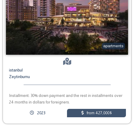
apartments
istanbul
Zeytinburnu
Installment: 30% down payment and the rest in installments over
24 months in dollars for foreigners.
2023
from 427,000$