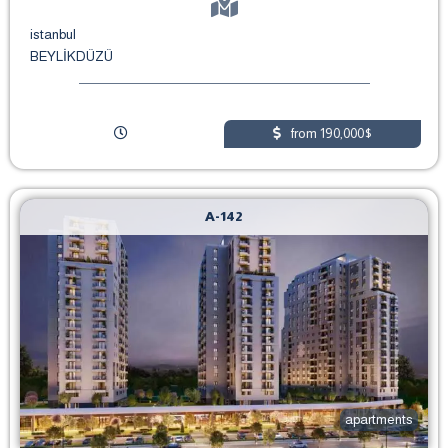
istanbul
BEYLİKDÜZÜ
from 190,000$
A-142
apartments