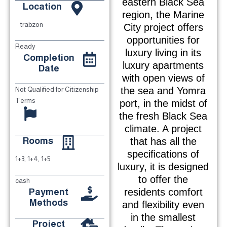
eastern Black Sea
Location
region, the Marine
trabzon
City project offers
opportunities for
Ready
luxury living in its
Completion
luxury apartments
Date
with open views of
the sea and Yomra
Not Qualified for Citizenship
Terms
port, in the midst of
the fresh Black Sea
climate. A project
Rooms
that has all the
specifications of
1+3, 1+4, 1+5
luxury, it is designed
to offer the
cash
Payment
residents comfort
Methods
and flexibility even
in the smallest
Project