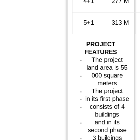
4+1
277 M
5+1
313 M
PROJECT
FEATURES
The project
land area is 55
000 square
meters
The project
in its first phase
consists of 4
buildings
and in its
second phase
3 buildings