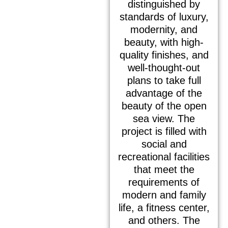
distinguished by
standards of luxury,
modernity, and
beauty, with high-
quality finishes, and
well-thought-out
plans to take full
advantage of the
beauty of the open
sea view. The
project is filled with
social and
recreational facilities
that meet the
requirements of
modern and family
life, a fitness center,
and others. The