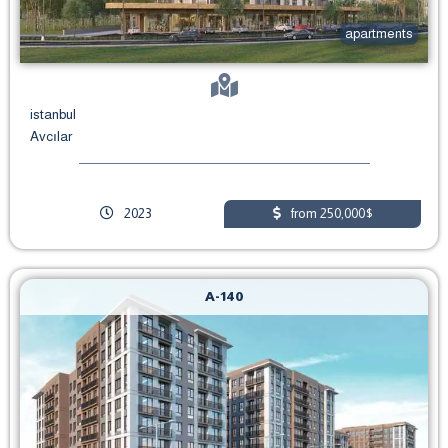
apartments
istanbul
Avcılar
2023
from 250,000$
A-140