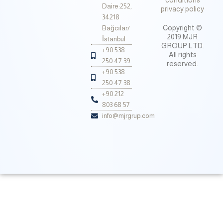
conditions
Daire:252,
privacy policy
34218
Copyright ©
Bağcılar/
2019 MJR
İstanbul
GROUP LTD.
+90 538
All rights
250 47 39
reserved.
+90 538
250 47 38
+90 212
803 68 57
info@mjrgrup.com