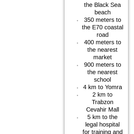
the Black Sea
beach
350 meters to
the E70 coastal
road
400 meters to
the nearest
market
900 meters to
the nearest
school
4 km to Yomra
2 km to
Trabzon
Cevahir Mall
5 km to the
legal hospital
for training and