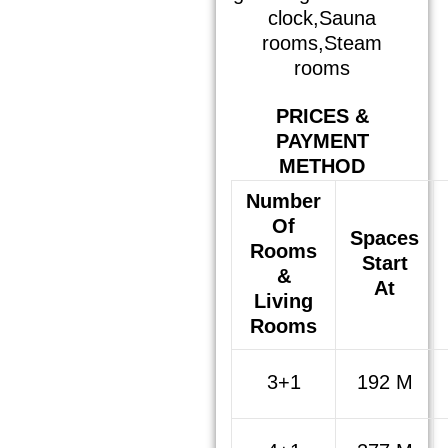
clock,Sauna
rooms,Steam
rooms
PRICES &
PAYMENT
METHOD
Number
Of
Spaces
Rooms
Start
&
At
Living
Rooms
3+1
192 M