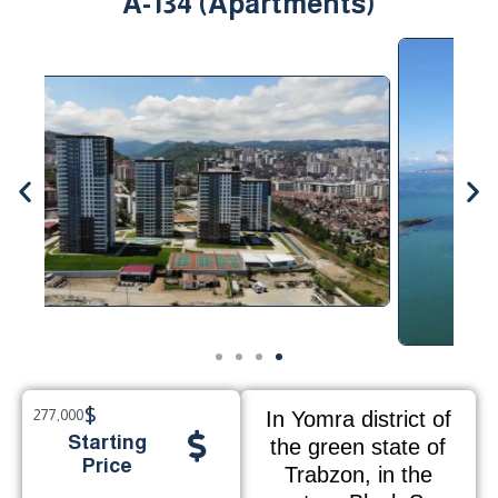
A-134 (Apartments)
$
277,000
In Yomra district of
Starting
the green state of
Price
Trabzon, in the