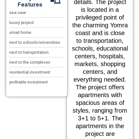
details. The project
Features
is located in a
sea view
privileged point of
luxury project
the charming Yomra
coast and is close
smart home
to transportation,
next to schools/universities
schools, educational
next to transportation
centers, hospitals,
next to the complexes
markets, shopping
centers, and
residential investment
everything needed.
profitable investment
The project offers
apartments with
spacious areas of
styles, ranging from
3+1 to 5+1. The
apartments in the
project are