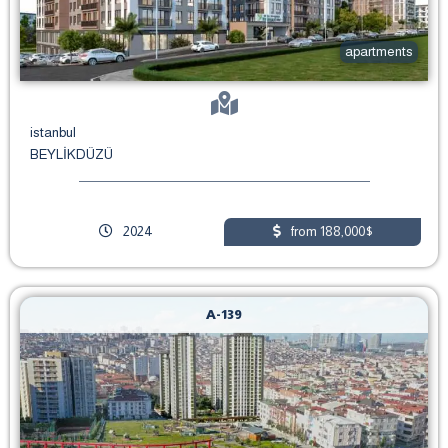
apartments
istanbul
BEYLİKDÜZÜ
2024
from 188,000$
A-139