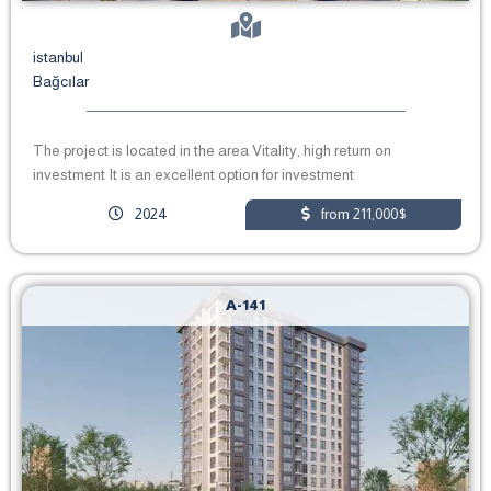
istanbul
Bağcılar
The project is located in the area Vitality, high return on
investment It is an excellent option for investment
2024
from 211,000$
A-141