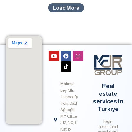
Load More
Y
F
T
I
o
a
i
n
u
c
k
s
t
e
t
t
u
b
o
a
b
o
k
g
Mahmut
e
o
r
Real
k
a
bey Mh.
estate
m
Taşocağı
services in
Yolu Cad.
Turkiye
Ağaoğlu
MY Office
login
212, NO:3
terms and
Kat:15