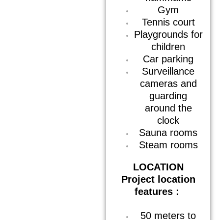
Gym
Tennis court
Playgrounds for
children
Car parking
Surveillance
cameras and
guarding
around the
clock
Sauna rooms
Steam rooms
LOCATION
Project location
features :
50 meters to