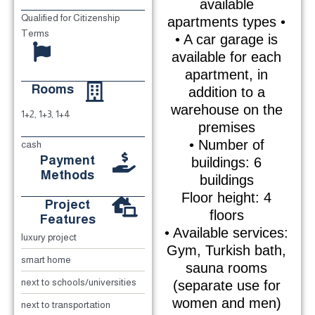
available
Qualified for Citizenship
apartments types •
Terms
• A car garage is
available for each
apartment, in
Rooms
addition to a
warehouse on the
1+2, 1+3, 1+4
premises
• Number of
cash
Payment
buildings: 6
Methods
buildings
Floor height: 4
Project
floors
Features
• Available services:
luxury project
Gym, Turkish bath,
smart home
sauna rooms
next to schools/universities
(separate use for
women and men)
next to transportation