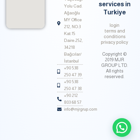
services in
Yolu Cad.
Turkiye
Ağaoğlu
MY Office
login
212, NO:3
terms and
Kat:15
conditions
Daire:252,
privacy policy
34218
Copyright ©
Bağcılar/
2019 MJR
İstanbul
GROUP LTD.
+90 538
All rights
250 47 39
reserved.
+90 538
250 47 38
+90 212
803 68 57
info@mjrgrup.com