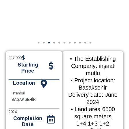
$
227,000
• The Establishing
Starting
Company: inşaat
Price
mutlu
• Project location:
Location
Basaksehir
istanbul
Delivery date: June
BAŞAKŞEHİR
2024
• Land area 6500
2024
square meters
Completion
1+4 1+3 1+2
Date