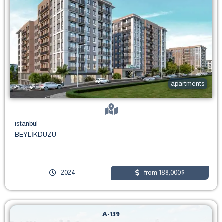
apartments
istanbul
BEYLİKDÜZÜ
2024
from 188,000$
A-139