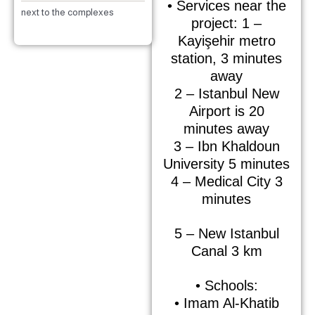
• Services near the
next to the complexes
project: 1 –
Kayişehir metro
station, 3 minutes
away
2 – Istanbul New
Airport is 20
minutes away
3 – Ibn Khaldoun
University 5 minutes
4 – Medical City 3
minutes
5 – New Istanbul
Canal 3 km
• Schools:
• Imam Al-Khatib