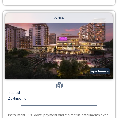
A-138
apartments
istanbul
Zeytinburnu
Installment: 30% down payment and the rest in installments over