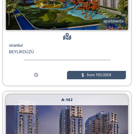
apartments
istanbul
BEYLİKDÜZÜ
from 190,000$
A-142