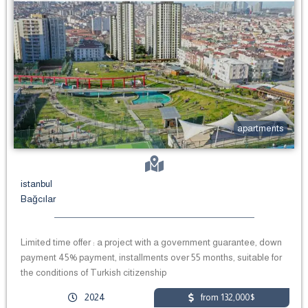
apartments
istanbul
Bağcılar
Limited time offer : a project with a government guarantee, down
payment 45% payment, installments over 55 months, suitable for
the conditions of Turkish citizenship
2024
from 132,000$