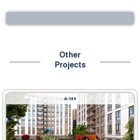
Other
Projects
A-144