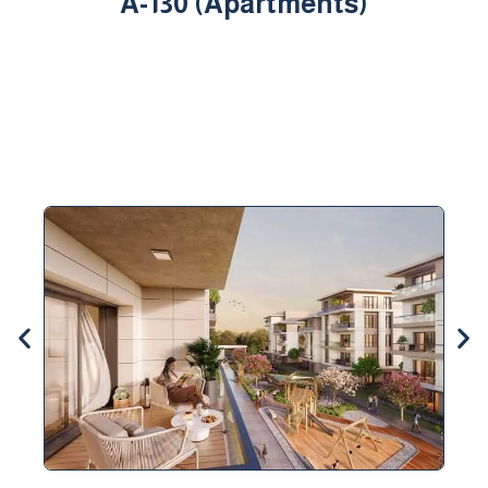
A-130 (Apartments)