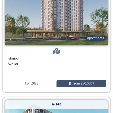
apartments
istanbul
Avcılar
2023
from 250,000$
A-140