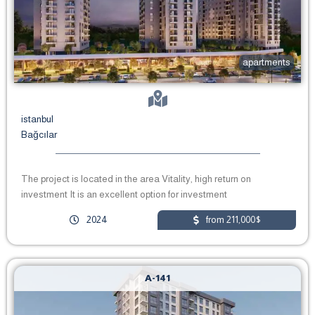
apartments
istanbul
Bağcılar
The project is located in the area Vitality, high return on
investment It is an excellent option for investment
2024
from 211,000$
A-141