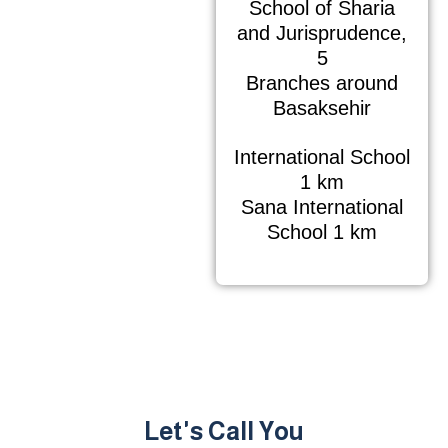
School of Sharia
and Jurisprudence,
5
Branches around
Basaksehir
International School
1 km
Sana International
School 1 km
Let's Call You