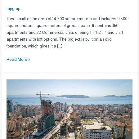
mjrgrup
It was built on an area of 14,500 square meters and includes 9,500
square meters square meters of green space. It contains 360
apartments and 22 Commercial units offering 1 + 1, 2 + 1 and 3 + 1
apartments with loft options. The project is built on a solid
foundation, which gives it a […]
Read More »
A-
106