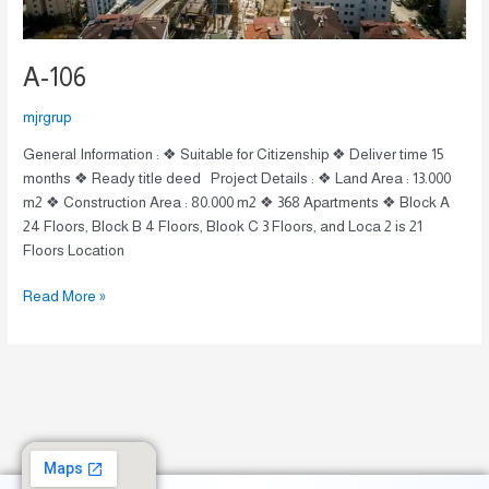
A-106
mjrgrup
General Information : ❖ Suitable for Citizenship ❖ Deliver time 15
months ❖ Ready title deed Project Details : ❖ Land Area : 13.000
m2 ❖ Construction Area : 80.000 m2 ❖ 368 Apartments ❖ Block A
24 Floors, Block B 4 Floors, Blook C 3 Floors, and Loca 2 is 21
Floors Location
Read More »