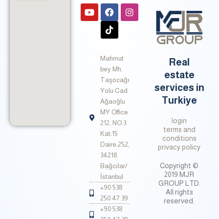
Y
F
T
I
o
a
i
n
u
c
k
s
t
e
t
t
u
b
o
a
b
o
k
g
Mahmut
e
o
r
Real
k
a
bey Mh.
estate
m
Taşocağı
services in
Yolu Cad.
Turkiye
Ağaoğlu
MY Office
login
212, NO:3
terms and
Kat:15
conditions
Daire:252,
privacy policy
34218
Copyright ©
Bağcılar/
2019 MJR
İstanbul
GROUP LTD.
+90 538
All rights
250 47 39
reserved.
+90 538