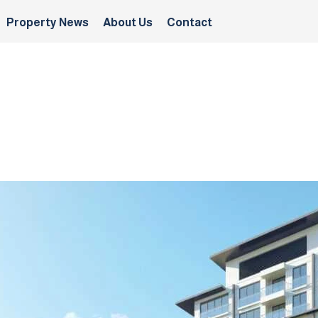
Property News
About Us
Contact