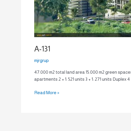
A-131
mjrgrup
47.000 m2 total land area 15.000 m2 green spaces
apartments 2 + 1: 521 units 3 + 1: 271 units Duplex 
Read More »