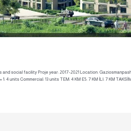
 and social facility Proje year: 2017-2021 Location: Gaziosmanpash
4 + 1: 4 units Commercial: 13 units TEM: 4 KM E5: 7 KM İLI: 7 KM TAKSİM