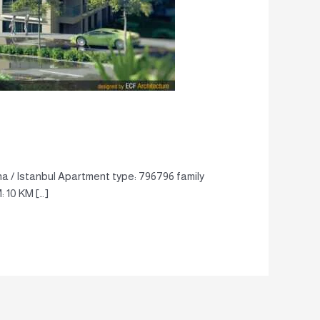
a / Istanbul Apartment type: 796796 family
: 10 KM […]